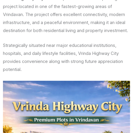
project located in one of the fastest-growing areas of
Vrindavan. The project offers excellent connectivity, modern
infrastructure, and a peaceful environment, making it an ideal
destination for both residential living and property investment.
Strategically situated near major educational institutions,
hospitals, and daily lifestyle facilities, Vrinda Highway City
provides convenience along with strong future appreciation
potential.