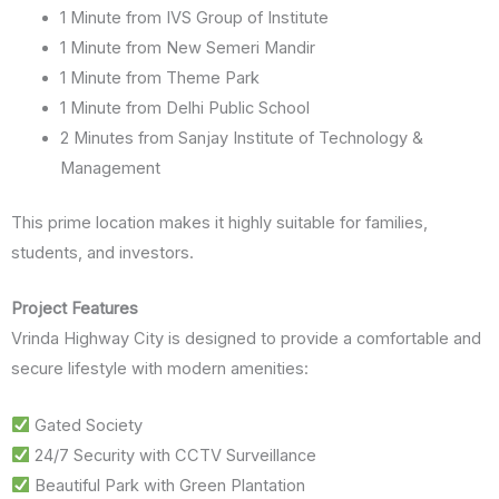
1 Minute from IVS Group of Institute
1 Minute from New Semeri Mandir
1 Minute from Theme Park
1 Minute from Delhi Public School
2 Minutes from Sanjay Institute of Technology &
Management
This prime location makes it highly suitable for families,
students, and investors.
Project Features
Vrinda Highway City is designed to provide a comfortable and
secure lifestyle with modern amenities:
Gated Society
24/7 Security with CCTV Surveillance
Beautiful Park with Green Plantation