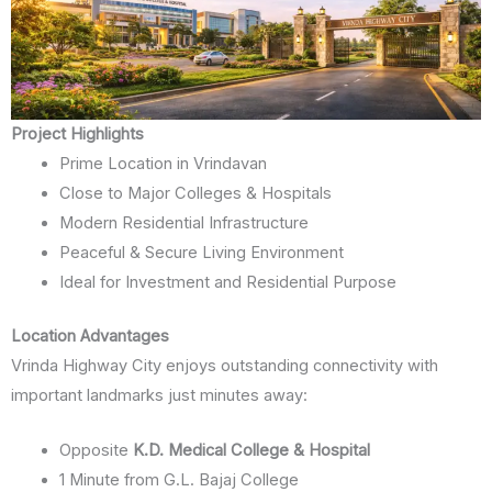
Project Highlights
Prime Location in Vrindavan
Close to Major Colleges & Hospitals
Modern Residential Infrastructure
Peaceful & Secure Living Environment
Ideal for Investment and Residential Purpose
Location Advantages
Vrinda Highway City enjoys outstanding connectivity with
important landmarks just minutes away:
Opposite
K.D. Medical College & Hospital
1 Minute from G.L. Bajaj College