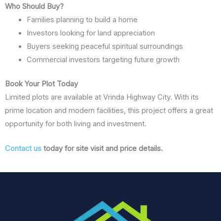
Who Should Buy?
Families planning to build a home
Investors looking for land appreciation
Buyers seeking peaceful spiritual surroundings
Commercial investors targeting future growth
Book Your Plot Today
Limited plots are available at Vrinda Highway City. With its
prime location and modern facilities, this project offers a great
opportunity for both living and investment.
Contact us
today for site visit and price details.