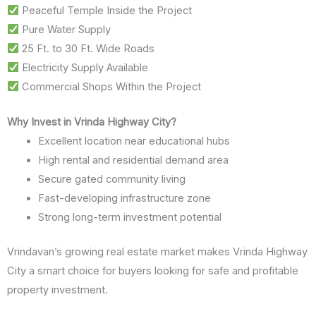
Peaceful Temple Inside the Project
Pure Water Supply
25 Ft. to 30 Ft. Wide Roads
Electricity Supply Available
Commercial Shops Within the Project
Why Invest in Vrinda Highway City?
Excellent location near educational hubs
High rental and residential demand area
Secure gated community living
Fast-developing infrastructure zone
Strong long-term investment potential
Vrindavan’s growing real estate market makes Vrinda Highway
City a smart choice for buyers looking for safe and profitable
property investment.