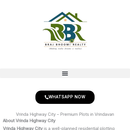
Skip
to
content
WHATSAPP NOW
Vrinda Highway City – Premium Plots in Vrindavan
About Vrinda Highway City
Vrinda Highway City
is a well-planned residential plotting