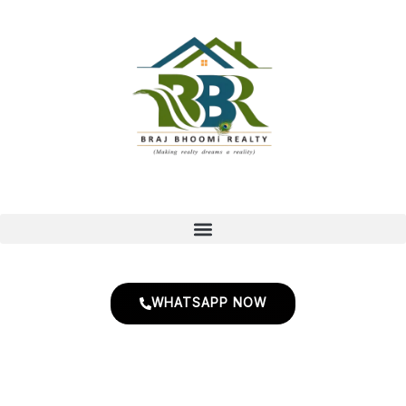
Skip
to
content
WHATSAPP NOW