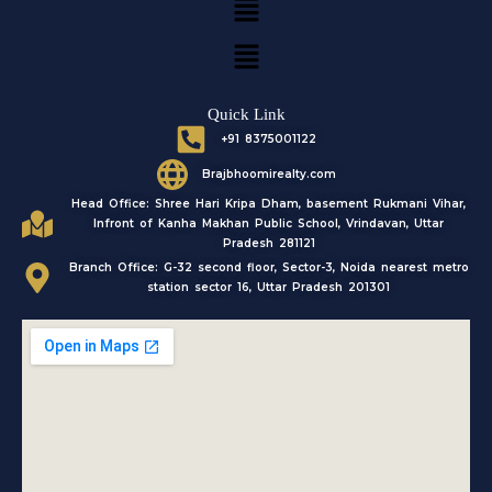
o
g
b
e
o
r
e
r
k
a
Menu
m
Quick Link
+91 8375001122
Brajbhoomirealty.com
Head Office: Shree Hari Kripa Dham, basement Rukmani Vihar,
Infront of Kanha Makhan Public School, Vrindavan, Uttar
Pradesh 281121
Branch Office: G-32 second floor, Sector-3, Noida nearest metro
station sector 16, Uttar Pradesh 201301