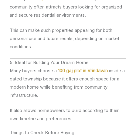
community often attracts buyers looking for organized
and secure residential environments.
This can make such properties appealing for both
personal use and future resale, depending on market
conditions.
5. Ideal for Building Your Dream Home
Many buyers choose a
100 gaj plot in Vrindavan
inside a
gated township because it offers enough space for a
modern home while benefiting from community
infrastructure.
It also allows homeowners to build according to their
own timeline and preferences.
Things to Check Before Buying