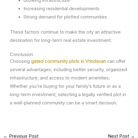
Growing infrastructure
Increasing residential developments
Strong demand for plotted communities
These factors continue to make the city an attractive
destination for long-term real estate investment.
Conclusion
Choosing
gated community plots in Vrindavan
can offer
several advantages, including better security, organized
infrastructure, and access to modern amenities.
Whether you’re buying for your family’s future or as a
long-term investment, selecting a legally verified plot in
a well-planned community can be a smart decision.
←
Previous Post
Next Post
→