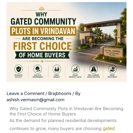
Leave a Comment
/
Brajbhoomi
/ By
ashish.vermasm@gmail.com
Why Gated Community Plots in Vrindavan Are Becoming
the First Choice of Home Buyers
As the demand for planned residential developments
continues to grow, many buyers are choosing
gated