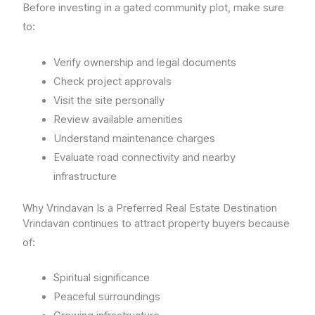
Before investing in a gated community plot, make sure
to:
Verify ownership and legal documents
Check project approvals
Visit the site personally
Review available amenities
Understand maintenance charges
Evaluate road connectivity and nearby
infrastructure
Why Vrindavan Is a Preferred Real Estate Destination
Vrindavan continues to attract property buyers because
of:
Spiritual significance
Peaceful surroundings