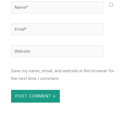
Name*
Email*
Website
Save my name, email, and website in this browser for
the next time I comment.