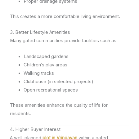
Proper drainage systems
This creates a more comfortable living environment.
3. Better Lifestyle Amenities
Many gated communities provide facilities such as:
Landscaped gardens
Children’s play areas
Walking tracks
Clubhouse (in selected projects)
Open recreational spaces
These amenities enhance the quality of life for
residents.
4. Higher Buyer Interest
A well-planned
plot in Vrindavan
within a gated