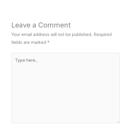
Leave a Comment
Your email address will not be published.
Required
fields are marked
*
Type
here..