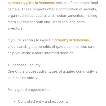
community plots in Vrindavan
instead of standalone land
parcels. These projects offer a combination of security,
organized infrastructure, and modern amenities, making
them suitable for both end-users and long-term
investors.
If you’re planning to invest in
property in Vrindavan
,
understanding the benefits of gated communities can
help you make a more informed decision.
1. Enhanced Security
One of the biggest advantages of a gated community is
its focus on safety.
Many gated projects offer:
Controlled entry and exit points