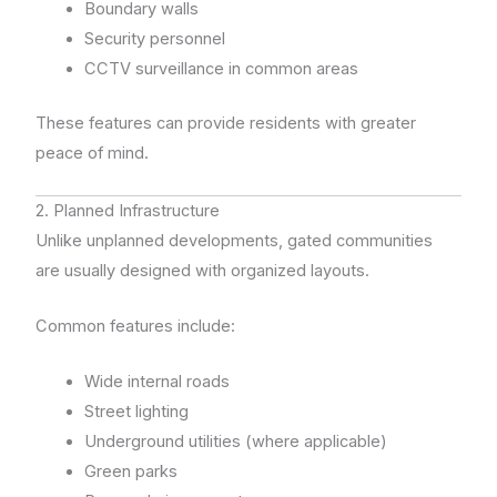
Boundary walls
Security personnel
CCTV surveillance in common areas
These features can provide residents with greater
peace of mind.
2. Planned Infrastructure
Unlike unplanned developments, gated communities
are usually designed with organized layouts.
Common features include:
Wide internal roads
Street lighting
Underground utilities (where applicable)
Green parks