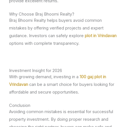
provide excellent returns.
Why Choose Braj Bhoomi Realty?
Braj Bhoomi Realty helps buyers avoid common
mistakes by offering verified projects and expert
guidance. Investors can safely explore
plot in Vrindavan
options with complete transparency.
Investment Insight for 2026
With growing demand, investing in a
100 gaj plot in
Vrindavan
can be a smart choice for buyers looking for
affordable and secure opportunities.
Conclusion
Avoiding common mistakes is essential for successful
property investment. By doing proper research and
choosing the right partner, buyers can make safe and