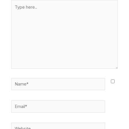
Type
here..
Name*
Email*
Website