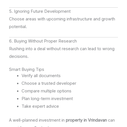
5. Ignoring Future Development
Choose areas with upcoming infrastructure and growth
potential.
6. Buying Without Proper Research
Rushing into a deal without research can lead to wrong
decisions.
Smart Buying Tips
Verify all documents
Choose a trusted developer
Compare multiple options
Plan long-term investment
Take expert advice
A well-planned investment in
property in Vrindavan
can