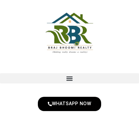
Skip
to
content
WHATSAPP NOW