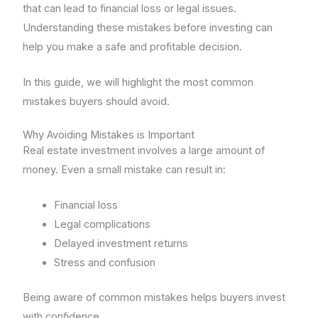
that can lead to financial loss or legal issues.
Understanding these mistakes before investing can
help you make a safe and profitable decision.
In this guide, we will highlight the most common
mistakes buyers should avoid.
Why Avoiding Mistakes is Important
Real estate investment involves a large amount of
money. Even a small mistake can result in:
Financial loss
Legal complications
Delayed investment returns
Stress and confusion
Being aware of common mistakes helps buyers invest
with confidence.