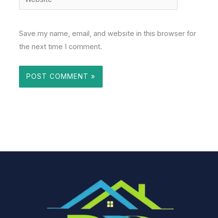
Save my name, email, and website in this browser for
the next time I comment.