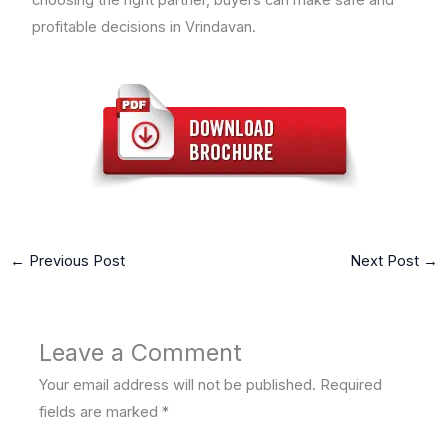
profitable decisions in Vrindavan.
←
Previous Post
Next Post
→
Leave a Comment
Your email address will not be published.
Required
fields are marked
*