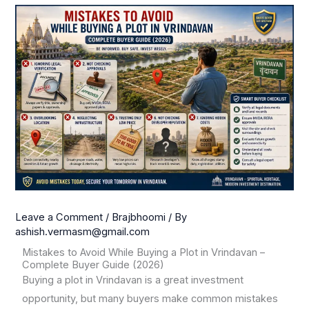
Leave a Comment
/
Brajbhoomi
/ By
ashish.vermasm@gmail.com
Mistakes to Avoid While Buying a Plot in Vrindavan –
Complete Buyer Guide (2026)
Buying a plot in Vrindavan is a great investment
opportunity, but many buyers make common mistakes