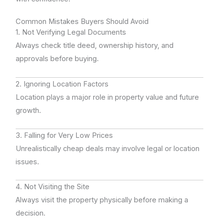
Common Mistakes Buyers Should Avoid
1. Not Verifying Legal Documents
Always check title deed, ownership history, and
approvals before buying.
2. Ignoring Location Factors
Location plays a major role in property value and future
growth.
3. Falling for Very Low Prices
Unrealistically cheap deals may involve legal or location
issues.
4. Not Visiting the Site
Always visit the property physically before making a
decision.