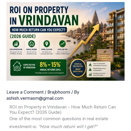
Leave a Comment
/
Brajbhoomi
/ By
ashish.vermasm@gmail.com
ROI on Property in Vrindavan – How Much Return Can
You Expect? (2026 Guide)
One of the most common questions in real estate
investment is:
“How much return will I get?”