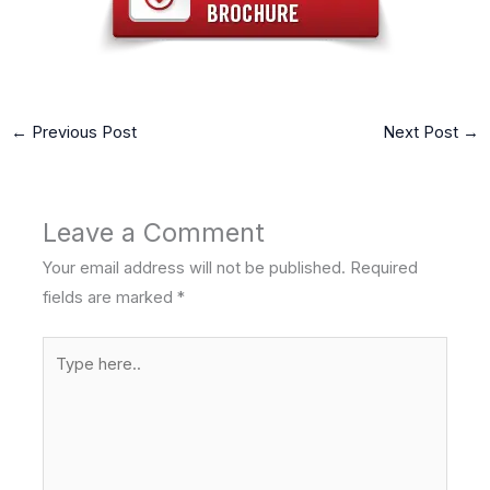
←
Previous Post
Next Post
→
Leave a Comment
Your email address will not be published.
Required
fields are marked
*
Type
here..