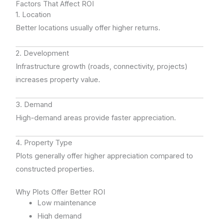
Factors That Affect ROI
1. Location
Better locations usually offer higher returns.
2. Development
Infrastructure growth (roads, connectivity, projects)
increases property value.
3. Demand
High-demand areas provide faster appreciation.
4. Property Type
Plots generally offer higher appreciation compared to
constructed properties.
Why Plots Offer Better ROI
Low maintenance
High demand