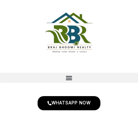
Skip
to
content
WHATSAPP NOW