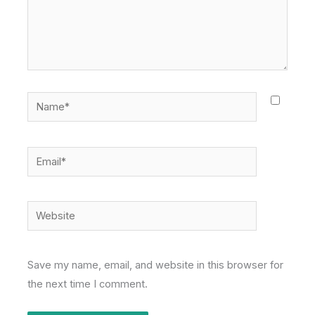
Name*
Email*
Website
Save my name, email, and website in this browser for
the next time I comment.