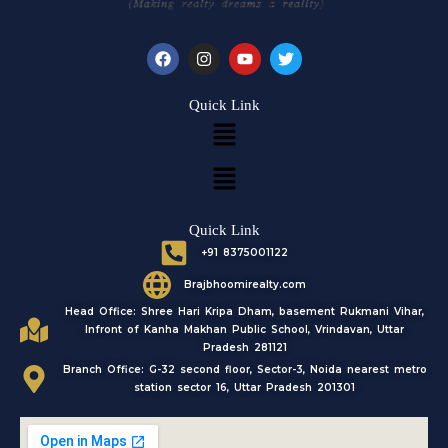
F
I
Y
T
a
n
o
w
c
s
u
i
e
t
t
t
Quick Link
b
a
u
t
Menu
o
g
b
e
o
r
e
r
k
a
Menu
m
Quick Link
+91 8375001122
Brajbhoomirealty.com
Head Office: Shree Hari Kripa Dham, basement Rukmani Vihar,
Infront of Kanha Makhan Public School, Vrindavan, Uttar
Pradesh 281121
Branch Office: G-32 second floor, Sector-3, Noida nearest metro
station sector 16, Uttar Pradesh 201301