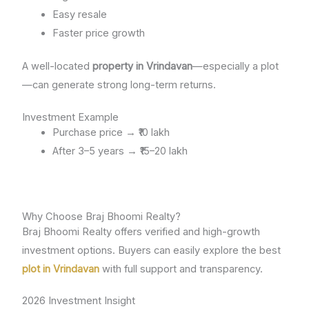
Easy resale
Faster price growth
A well-located
property in Vrindavan
—especially a plot
—can generate strong long-term returns.
Investment Example
Purchase price → ₹10 lakh
After 3–5 years → ₹15–20 lakh
Why Choose Braj Bhoomi Realty?
Braj Bhoomi Realty offers verified and high-growth
investment options. Buyers can easily explore the best
plot in Vrindavan
with full support and transparency.
2026 Investment Insight