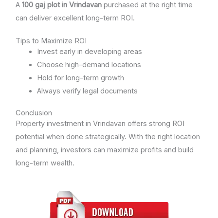
A
100 gaj plot in Vrindavan
purchased at the right time
can deliver excellent long-term ROI.
Tips to Maximize ROI
Invest early in developing areas
Choose high-demand locations
Hold for long-term growth
Always verify legal documents
Conclusion
Property investment in Vrindavan offers strong ROI
potential when done strategically. With the right location
and planning, investors can maximize profits and build
long-term wealth.