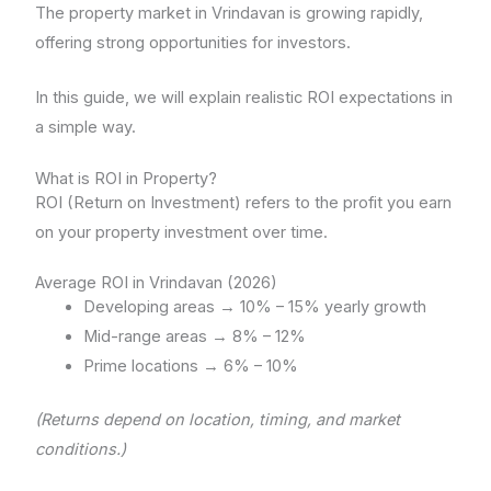
The property market in Vrindavan is growing rapidly,
offering strong opportunities for investors.
In this guide, we will explain realistic ROI expectations in
a simple way.
What is ROI in Property?
ROI (Return on Investment) refers to the profit you earn
on your property investment over time.
Average ROI in Vrindavan (2026)
Developing areas → 10% – 15% yearly growth
Mid-range areas → 8% – 12%
Prime locations → 6% – 10%
(Returns depend on location, timing, and market
conditions.)