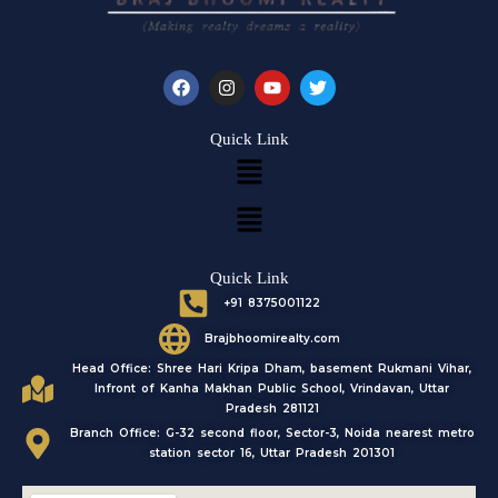
F
I
Y
T
a
n
o
w
c
s
u
i
e
t
t
t
Quick Link
b
a
u
t
Menu
o
g
b
e
o
r
e
r
k
a
Menu
m
Quick Link
+91 8375001122
Brajbhoomirealty.com
Head Office: Shree Hari Kripa Dham, basement Rukmani Vihar,
Infront of Kanha Makhan Public School, Vrindavan, Uttar
Pradesh 281121
Branch Office: G-32 second floor, Sector-3, Noida nearest metro
station sector 16, Uttar Pradesh 201301