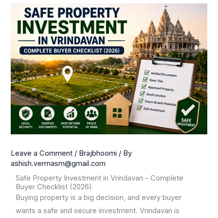
Leave a Comment
/
Brajbhoomi
/ By
ashish.vermasm@gmail.com
Safe Property Investment in Vrindavan – Complete
Buyer Checklist (2026)
Buying property is a big decision, and every buyer
wants a safe and secure investment. Vrindavan is