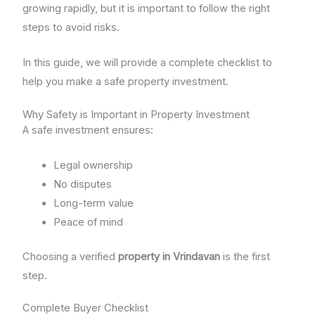
growing rapidly, but it is important to follow the right
steps to avoid risks.
In this guide, we will provide a complete checklist to
help you make a safe property investment.
Why Safety is Important in Property Investment
A safe investment ensures:
Legal ownership
No disputes
Long-term value
Peace of mind
Choosing a verified
property in Vrindavan
is the first
step.
Complete Buyer Checklist