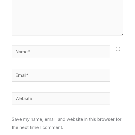
Name*
Email*
Website
Save my name, email, and website in this browser for
the next time I comment.