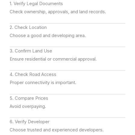
1. Verify Legal Documents
Check ownership, approvals, and land records.
2. Check Location
Choose a good and developing area.
3. Confirm Land Use
Ensure residential or commercial approval.
4. Check Road Access
Proper connectivity is important.
5. Compare Prices
Avoid overpaying.
6. Verify Developer
Choose trusted and experienced developers.