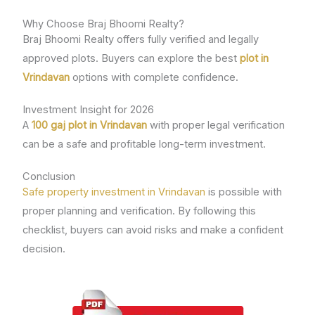
Why Choose Braj Bhoomi Realty?
Braj Bhoomi Realty offers fully verified and legally
approved plots. Buyers can explore the best
plot in
Vrindavan
options with complete confidence.
Investment Insight for 2026
A
100 gaj plot in Vrindavan
with proper legal verification
can be a safe and profitable long-term investment.
Conclusion
Safe property investment in Vrindavan
is possible with
proper planning and verification. By following this
checklist, buyers can avoid risks and make a confident
decision.