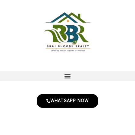
Skip
to
content
WHATSAPP NOW