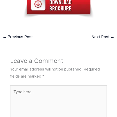
←
Previous Post
Next Post
→
Leave a Comment
Your email address will not be published.
Required
fields are marked
*
Type
here..