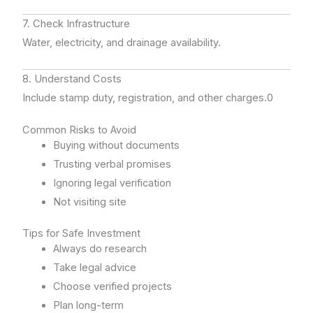
7. Check Infrastructure
Water, electricity, and drainage availability.
8. Understand Costs
Include stamp duty, registration, and other charges.0
Common Risks to Avoid
Buying without documents
Trusting verbal promises
Ignoring legal verification
Not visiting site
Tips for Safe Investment
Always do research
Take legal advice
Choose verified projects
Plan long-term