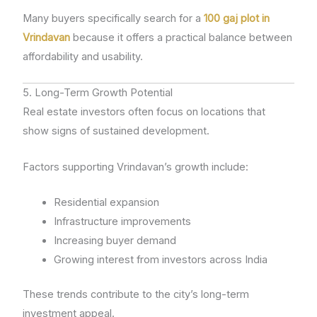
Many buyers specifically search for a
100 gaj plot in
Vrindavan
because it offers a practical balance between
affordability and usability.
5. Long-Term Growth Potential
Real estate investors often focus on locations that
show signs of sustained development.
Factors supporting Vrindavan’s growth include:
Residential expansion
Infrastructure improvements
Increasing buyer demand
Growing interest from investors across India
These trends contribute to the city’s long-term
investment appeal.