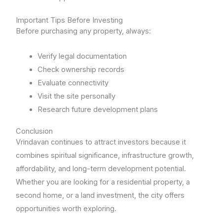
Important Tips Before Investing
Before purchasing any property, always:
Verify legal documentation
Check ownership records
Evaluate connectivity
Visit the site personally
Research future development plans
Conclusion
Vrindavan continues to attract investors because it
combines spiritual significance, infrastructure growth,
affordability, and long-term development potential.
Whether you are looking for a residential property, a
second home, or a land investment, the city offers
opportunities worth exploring.