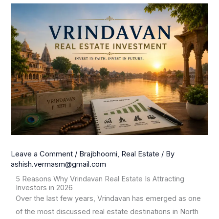
Leave a Comment
/
Brajbhoomi
,
Real Estate
/ By
ashish.vermasm@gmail.com
5 Reasons Why Vrindavan Real Estate Is Attracting
Investors in 2026
Over the last few years, Vrindavan has emerged as one
of the most discussed real estate destinations in North