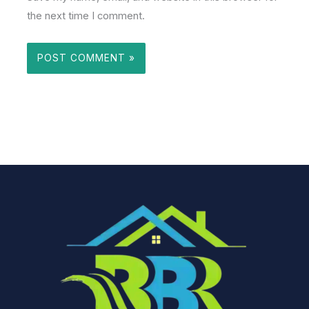
the next time I comment.