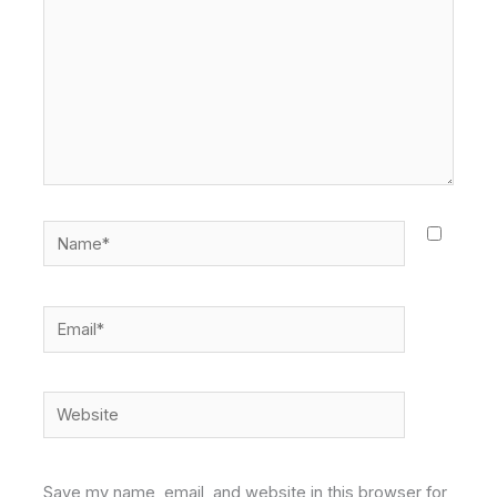
Name*
Email*
Website
Save my name, email, and website in this browser for