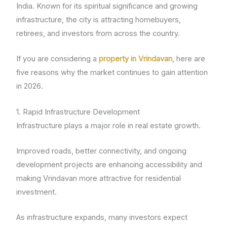
India. Known for its spiritual significance and growing
infrastructure, the city is attracting homebuyers,
retirees, and investors from across the country.
If you are considering a
property in Vrindavan
, here are
five reasons why the market continues to gain attention
in 2026.
1. Rapid Infrastructure Development
Infrastructure plays a major role in real estate growth.
Improved roads, better connectivity, and ongoing
development projects are enhancing accessibility and
making Vrindavan more attractive for residential
investment.
As infrastructure expands, many investors expect