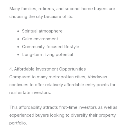
Many families, retirees, and second-home buyers are
choosing the city because of its:
Spiritual atmosphere
Calm environment
Community-focused lifestyle
Long-term living potential
4. Affordable Investment Opportunities
Compared to many metropolitan cities, Vrindavan
continues to offer relatively affordable entry points for
real estate investors.
This affordability attracts first-time investors as well as
experienced buyers looking to diversify their property
portfolio.