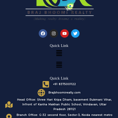
F
I
Y
T
a
n
o
w
c
s
u
i
e
t
t
t
Quick Link
b
a
u
t
Menu
o
g
b
e
o
r
e
r
k
a
Menu
m
Quick Link
+91 8375001122
Brajbhoomirealty.com
Head Office: Shree Hari Kripa Dham, basement Rukmani Vihar,
Infront of Kanha Makhan Public School, Vrindavan, Uttar
Pradesh 281121
Branch Office: G-32 second floor, Sector-3, Noida nearest metro