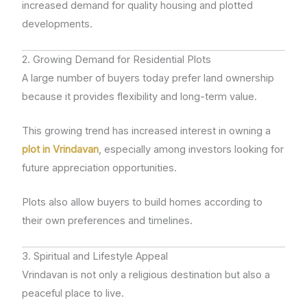
increased demand for quality housing and plotted
developments.
2. Growing Demand for Residential Plots
A large number of buyers today prefer land ownership
because it provides flexibility and long-term value.
This growing trend has increased interest in owning a
plot in Vrindavan
, especially among investors looking for
future appreciation opportunities.
Plots also allow buyers to build homes according to
their own preferences and timelines.
3. Spiritual and Lifestyle Appeal
Vrindavan is not only a religious destination but also a
peaceful place to live.