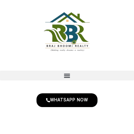
Skip
to
content
WHATSAPP NOW