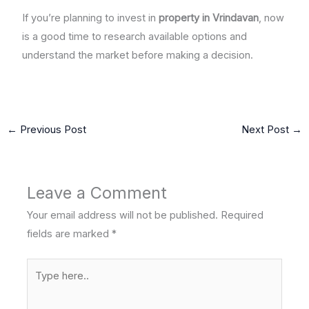
If you’re planning to invest in
property in Vrindavan
, now
is a good time to research available options and
understand the market before making a decision.
←
Previous Post
Next Post
→
Leave a Comment
Your email address will not be published.
Required
fields are marked
*
Type
here..