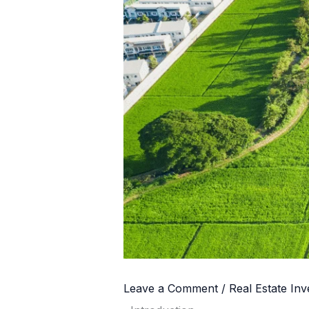
Leave a Comment
/
Real Estate In