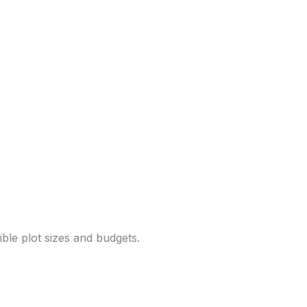
ble plot sizes and budgets.