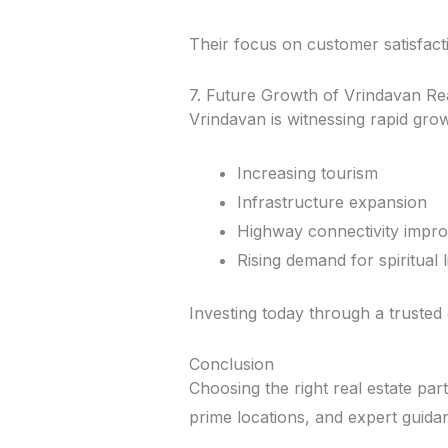
Their focus on customer satisfact
7. Future Growth of Vrindavan Re
Vrindavan is witnessing rapid grow
Increasing tourism
Infrastructure expansion
Highway connectivity impr
Rising demand for spiritual 
Investing today through a trusted
Conclusion
Choosing the right real estate part
prime locations, and expert guida