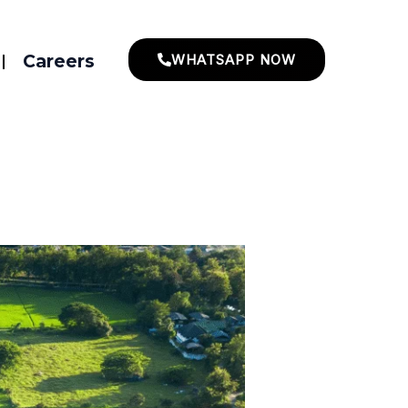
Careers
WHATSAPP NOW