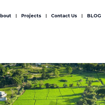
bout
Projects
Contact Us
BLOG