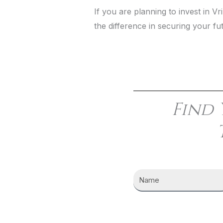
If you are planning to invest in 
the difference in securing your fu
Find 