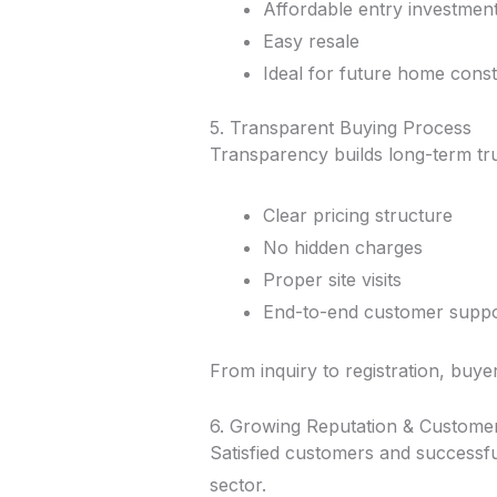
Affordable entry investmen
Easy resale
Ideal for future home const
5. Transparent Buying Process
Transparency builds long-term tru
Clear pricing structure
No hidden charges
Proper site visits
End-to-end customer suppo
From inquiry to registration, buye
6. Growing Reputation & Custome
Satisfied customers and successfu
sector.