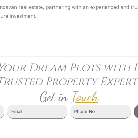
Vrindavan real estate, partnering with an experienced and 
ture investment.
Your Dream Plots with I
Trusted Property Expert
Get in
Touch