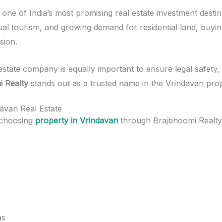
ne of India’s most promising real estate investment destin
tual tourism, and growing demand for residential land, buyi
sion.
estate company is equally important to ensure legal safety,
i Realty
stands out as a trusted name in the Vrindavan pro
davan Real Estate
 choosing
property in Vrindavan
through Brajbhoomi Realty 
as