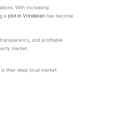
ations. With increasing
ng a
plot in Vrindavan
has become
 transparency, and profitable
perty market.
is their deep local market