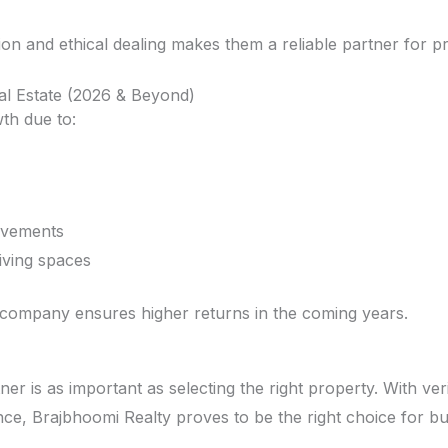
ion and ethical dealing makes them a reliable partner for p
al Estate (2026 & Beyond)
th due to:
ovements
living spaces
 company ensures higher returns in the coming years.
ner is as important as selecting the right property. With ver
nce, Brajbhoomi Realty proves to be the right choice for bu