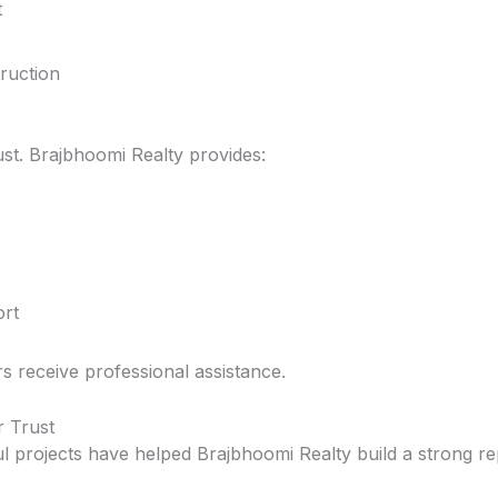
t
ruction
st. Brajbhoomi Realty provides:
rt
rs receive professional assistance.
r Trust
l projects have helped Brajbhoomi Realty build a strong rep