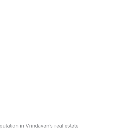
utation in Vrindavan’s real estate