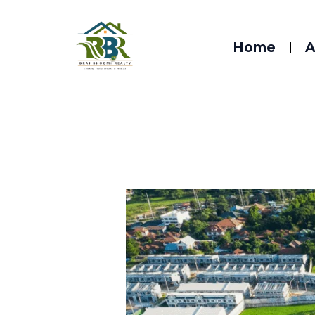
Skip
to
Home
A
content