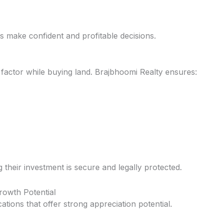
rs make confident and profitable decisions.
t factor while buying land. Brajbhoomi Realty ensures:
their investment is secure and legally protected.
rowth Potential
tions that offer strong appreciation potential.