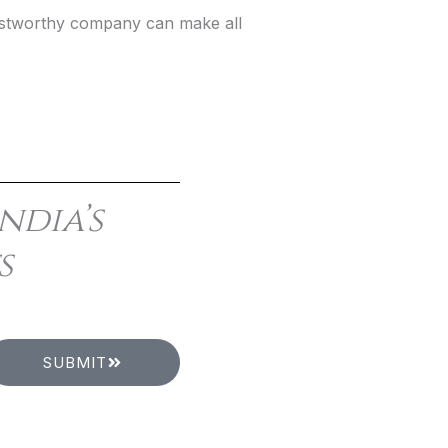
trustworthy company can make all
ndia’s
s
SUBMIT