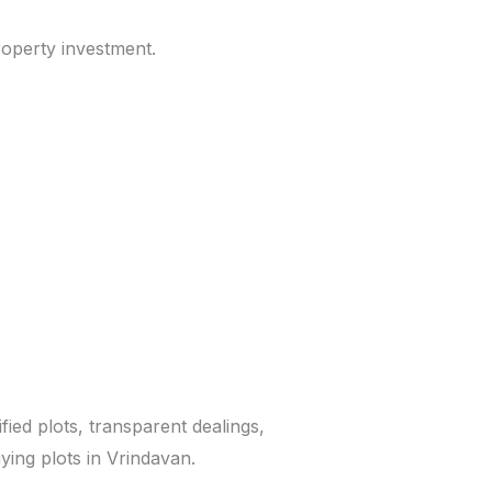
roperty investment.
ified plots, transparent dealings,
ying plots in Vrindavan.