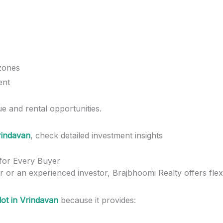
 zones
ent
e and rental opportunities.
Vrindavan
, check detailed investment insights
 for Every Buyer
 or an experienced investor, Brajbhoomi Realty offers flexi
lot in Vrindavan
because it provides: