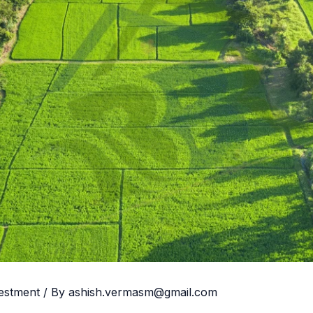
vestment
/ By
ashish.vermasm@gmail.com