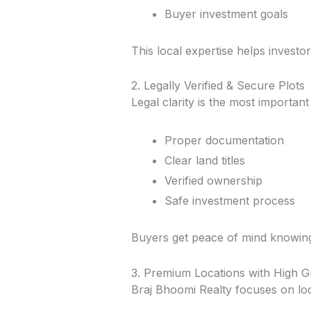
Buyer investment goals
This local expertise helps investo
2. Legally Verified & Secure Plots
Legal clarity is the most importan
Proper documentation
Clear land titles
Verified ownership
Safe investment process
Buyers get peace of mind knowing 
3. Premium Locations with High G
Braj Bhoomi Realty focuses on loca