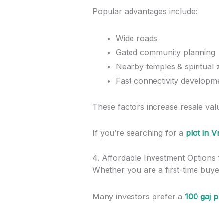
Popular advantages include:
Wide roads
Gated community planning
Nearby temples & spiritual
Fast connectivity developm
These factors increase resale valu
If you’re searching for a
plot in 
4. Affordable Investment Options
Whether you are a first-time buyer
Many investors prefer a
100 gaj p