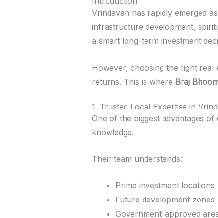
Introduction
Vrindavan has rapidly emerged as o
infrastructure development, spiri
a smart long-term investment deci
However, choosing the right real 
returns. This is where
Braj Bhoom
1. Trusted Local Expertise in Vrin
One of the biggest advantages of
knowledge.
Their team understands:
Prime investment locations
Future development zones
Government-approved are