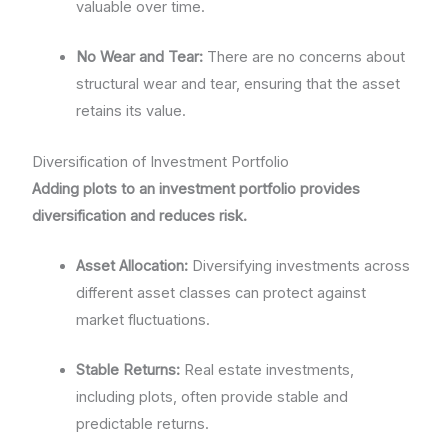
valuable over time.
No Wear and Tear:
There are no concerns about
structural wear and tear, ensuring that the asset
retains its value.
Diversification of Investment Portfolio
Adding plots to an investment portfolio provides
diversification and reduces risk.
Asset Allocation:
Diversifying investments across
different asset classes can protect against
market fluctuations.
Stable Returns:
Real estate investments,
including plots, often provide stable and
predictable returns.