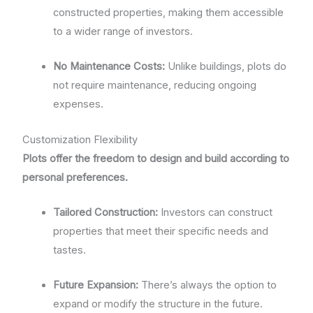
constructed properties, making them accessible
to a wider range of investors.
No Maintenance Costs:
Unlike buildings, plots do
not require maintenance, reducing ongoing
expenses.
Customization Flexibility
Plots offer the freedom to design and build according to
personal preferences.
Tailored Construction:
Investors can construct
properties that meet their specific needs and
tastes.
Future Expansion:
There’s always the option to
expand or modify the structure in the future.