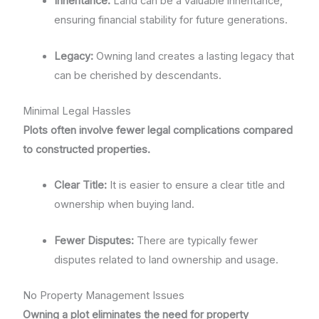
Inheritance:
Land can be a valuable inheritance,
ensuring financial stability for future generations.
Legacy:
Owning land creates a lasting legacy that
can be cherished by descendants.
Minimal Legal Hassles
Plots often involve fewer legal complications compared
to constructed properties.
Clear Title:
It is easier to ensure a clear title and
ownership when buying land.
Fewer Disputes:
There are typically fewer
disputes related to land ownership and usage.
No Property Management Issues
Owning a plot eliminates the need for property