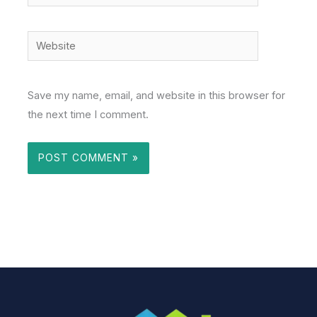
Website
Save my name, email, and website in this browser for
the next time I comment.