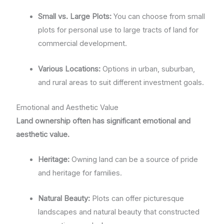
Small vs. Large Plots:
You can choose from small
plots for personal use to large tracts of land for
commercial development.
Various Locations:
Options in urban, suburban,
and rural areas to suit different investment goals.
Emotional and Aesthetic Value
Land ownership often has significant emotional and
aesthetic value.
Heritage:
Owning land can be a source of pride
and heritage for families.
Natural Beauty:
Plots can offer picturesque
landscapes and natural beauty that constructed