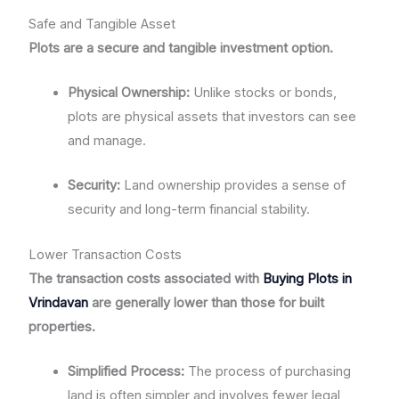
Safe and Tangible Asset
Plots are a secure and tangible investment option.
Physical Ownership:
Unlike stocks or bonds,
plots are physical assets that investors can see
and manage.
Security:
Land ownership provides a sense of
security and long-term financial stability.
Lower Transaction Costs
The transaction costs associated with
Buying Plots in
Vrindavan
are generally lower than those for built
properties.
Simplified Process:
The process of purchasing
land is often simpler and involves fewer legal