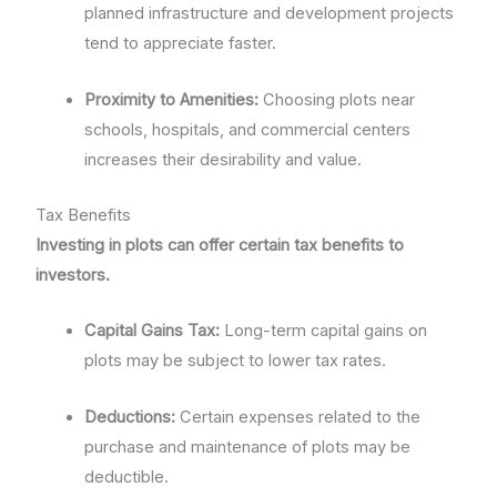
planned infrastructure and development projects
tend to appreciate faster.
Proximity to Amenities:
Choosing plots near
schools, hospitals, and commercial centers
increases their desirability and value.
Tax Benefits
Investing in plots can offer certain tax benefits to
investors.
Capital Gains Tax:
Long-term capital gains on
plots may be subject to lower tax rates.
Deductions:
Certain expenses related to the
purchase and maintenance of plots may be
deductible.