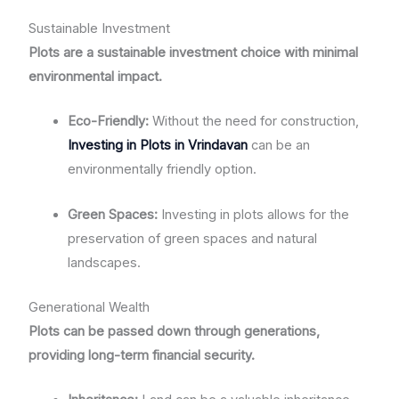
Sustainable Investment
Plots are a sustainable investment choice with minimal
environmental impact.
Eco-Friendly:
Without the need for construction,
Investing in Plots in Vrindavan
can be an
environmentally friendly option.
Green Spaces:
Investing in plots allows for the
preservation of green spaces and natural
landscapes.
Generational Wealth
Plots can be passed down through generations,
providing long-term financial security.