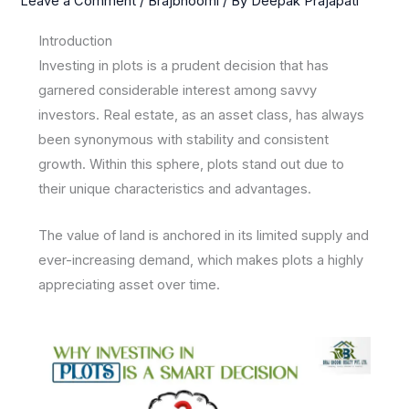
Leave a Comment
/
Brajbhoomi
/ By
Deepak Prajapati
Introduction
Investing in plots is a prudent decision that has
garnered considerable interest among savvy
investors. Real estate, as an asset class, has always
been synonymous with stability and consistent
growth. Within this sphere, plots stand out due to
their unique characteristics and advantages.
The value of land is anchored in its limited supply and
ever-increasing demand, which makes plots a highly
appreciating asset over time.