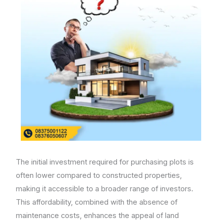
The initial investment required for purchasing plots is
often lower compared to constructed properties,
making it accessible to a broader range of investors.
This affordability, combined with the absence of
maintenance costs, enhances the appeal of land