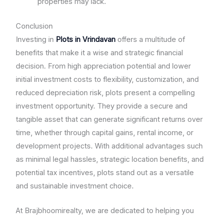
properties may lack.
Conclusion
Investing in
Plots in Vrindavan
offers a multitude of
benefits that make it a wise and strategic financial
decision. From high appreciation potential and lower
initial investment costs to flexibility, customization, and
reduced depreciation risk, plots present a compelling
investment opportunity. They provide a secure and
tangible asset that can generate significant returns over
time, whether through capital gains, rental income, or
development projects. With additional advantages such
as minimal legal hassles, strategic location benefits, and
potential tax incentives, plots stand out as a versatile
and sustainable investment choice.
At Brajbhoomirealty, we are dedicated to helping you