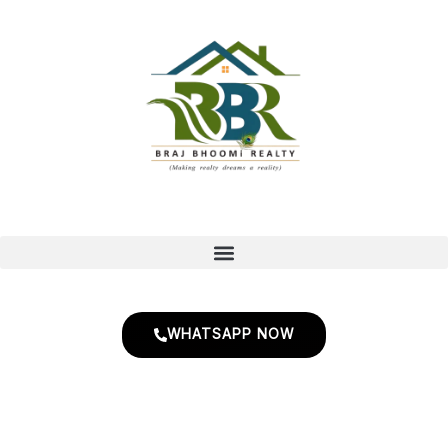
Skip
to
content
WHATSAPP NOW