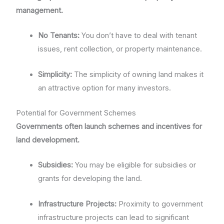
management.
No Tenants:
You don’t have to deal with tenant
issues, rent collection, or property maintenance.
Simplicity:
The simplicity of owning land makes it
an attractive option for many investors.
Potential for Government Schemes
Governments often launch schemes and incentives for
land development.
Subsidies:
You may be eligible for subsidies or
grants for developing the land.
Infrastructure Projects:
Proximity to government
infrastructure projects can lead to significant