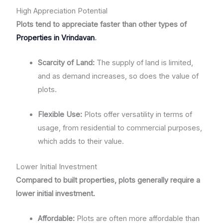
High Appreciation Potential
Plots tend to appreciate faster than other types of
Properties in Vrindavan
.
Scarcity of Land:
The supply of land is limited,
and as demand increases, so does the value of
plots.
Flexible Use:
Plots offer versatility in terms of
usage, from residential to commercial purposes,
which adds to their value.
Lower Initial Investment
Compared to built properties, plots generally require a
lower initial investment.
Affordable:
Plots are often more affordable than