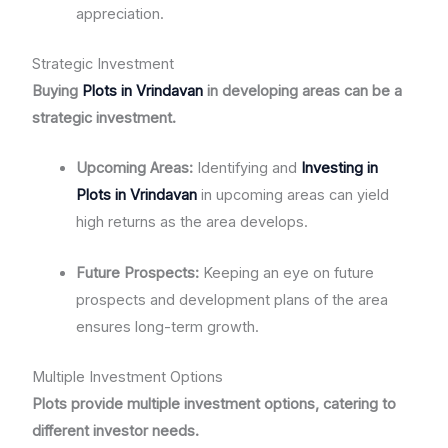
appreciation.
Strategic Investment
Buying
Plots in Vrindavan
in developing areas can be a
strategic investment.
Upcoming Areas:
Identifying and
Investing in
Plots in Vrindavan
in upcoming areas can yield
high returns as the area develops.
Future Prospects:
Keeping an eye on future
prospects and development plans of the area
ensures long-term growth.
Multiple Investment Options
Plots provide multiple investment options, catering to
different investor needs.