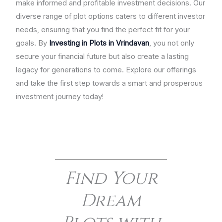
make informed and profitable investment decisions. Our
diverse range of plot options caters to different investor
needs, ensuring that you find the perfect fit for your
goals. By
Investing in Plots in Vrindavan
, you not only
secure your financial future but also create a lasting
legacy for generations to come. Explore our offerings
and take the first step towards a smart and prosperous
investment journey today!
Find Your
Dream