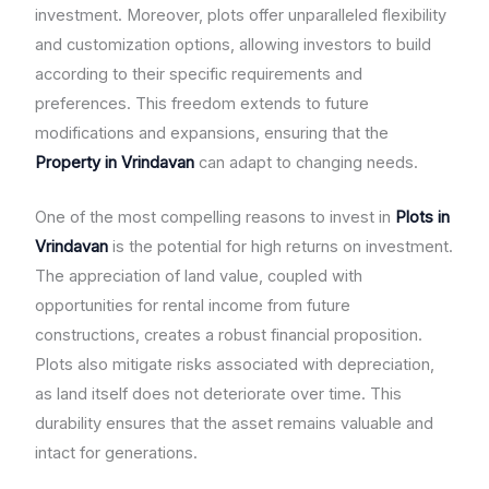
investment. Moreover, plots offer unparalleled flexibility
and customization options, allowing investors to build
according to their specific requirements and
preferences. This freedom extends to future
modifications and expansions, ensuring that the
Property in Vrindavan
can adapt to changing needs.
One of the most compelling reasons to invest in
Plots in
Vrindavan
is the potential for high returns on investment.
The appreciation of land value, coupled with
opportunities for rental income from future
constructions, creates a robust financial proposition.
Plots also mitigate risks associated with depreciation,
as land itself does not deteriorate over time. This
durability ensures that the asset remains valuable and
intact for generations.