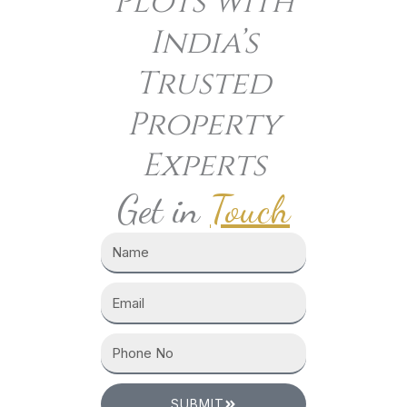
Plots with
India’s
Trusted
Property
Experts
Get in
Touch
SUBMIT