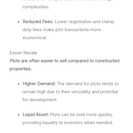
complexities.
Reduced Fees:
Lower registration and stamp
duty fees make plot transactions more
economical.
Easier Resale
Plots are often easier to sell compared to constructed
properties.
Higher Demand:
The demand for plots tends to
remain high due to their versatility and potential
for development.
Liquid Asset:
Plots can be sold more quickly,
providing liquidity to investors when needed.