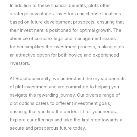
In addition to these financial benefits, plots offer
strategic advantages. Investors can choose locations
based on future development prospects, ensuring that
their investment is positioned for optimal growth. The
absence of complex legal and management issues
further simplifies the investment process, making plots
an attractive option for both novice and experienced
investors.
At Brajbhoomirealty, we understand the myriad benefits
of plot investment and are committed to helping you
navigate this rewarding journey. Our diverse range of
plot options caters to different investment goals,
ensuring that you find the perfect fit for your needs.
Explore our offerings and take the first step towards a
secure and prosperous future today.