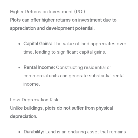
Higher Returns on Investment (ROI)
Plots can offer higher returns on investment due to
appreciation and development potential.
Capital Gains:
The value of land appreciates over
time, leading to significant capital gains.
Rental Income:
Constructing residential or
commercial units can generate substantial rental
income.
Less Depreciation Risk
Unlike buildings, plots do not suffer from physical
depreciation.
Durability:
Land is an enduring asset that remains