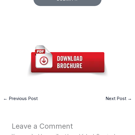
←
Previous Post
Next Post
→
Leave a Comment