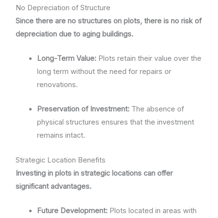
No Depreciation of Structure
Since there are no structures on plots, there is no risk of
depreciation due to aging buildings.
Long-Term Value:
Plots retain their value over the
long term without the need for repairs or
renovations.
Preservation of Investment:
The absence of
physical structures ensures that the investment
remains intact.
Strategic Location Benefits
Investing in plots in strategic locations can offer
significant advantages.
Future Development:
Plots located in areas with