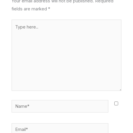
Your email address will not be published.
Required
fields are marked
*
Type
here..
Name*
Email*