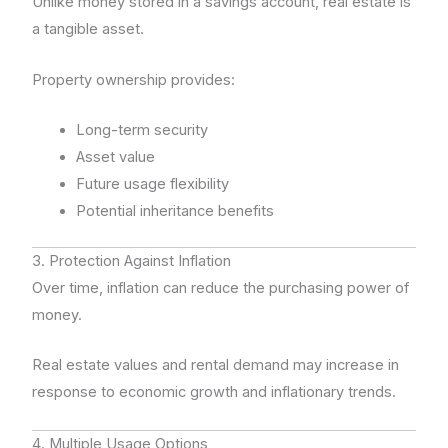
Unlike money stored in a savings account, real estate is
a tangible asset.
Property ownership provides:
Long-term security
Asset value
Future usage flexibility
Potential inheritance benefits
3. Protection Against Inflation
Over time, inflation can reduce the purchasing power of
money.
Real estate values and rental demand may increase in
response to economic growth and inflationary trends.
4. Multiple Usage Options