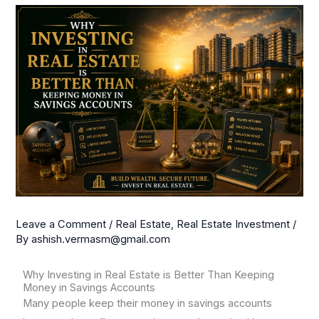
Leave a Comment
/
Real Estate
,
Real Estate Investment
/
By
ashish.vermasm@gmail.com
Why Investing in Real Estate is Better Than Keeping
Money in Savings Accounts
Many people keep their money in savings accounts