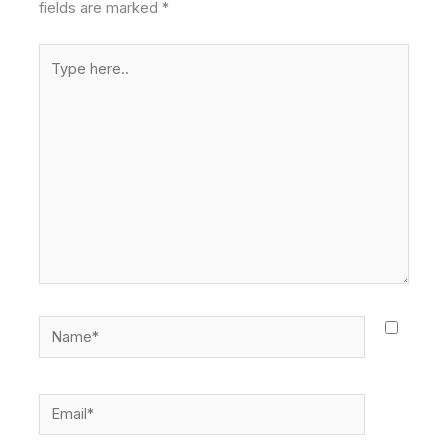
fields are marked
*
Type
here..
Name*
Email*