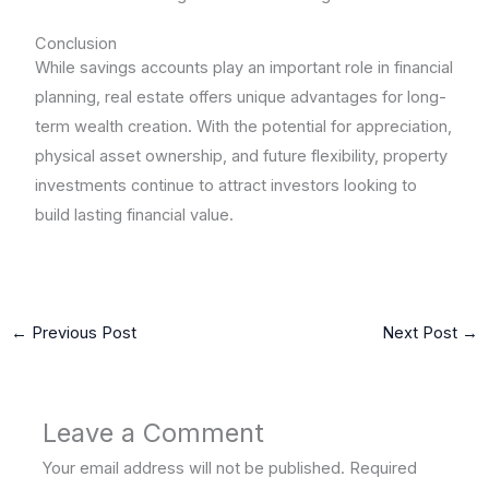
Conclusion
While savings accounts play an important role in financial
planning, real estate offers unique advantages for long-
term wealth creation. With the potential for appreciation,
physical asset ownership, and future flexibility, property
investments continue to attract investors looking to
build lasting financial value.
←
Previous Post
Next Post
→
Leave a Comment
Your email address will not be published.
Required