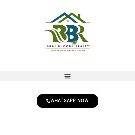
Skip
to
content
WHATSAPP NOW