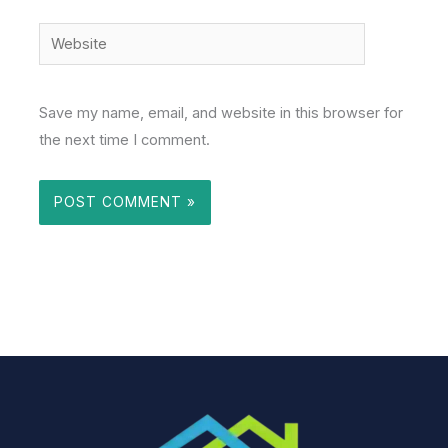
Website
Save my name, email, and website in this browser for
the next time I comment.