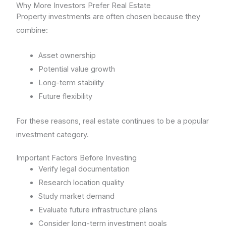
Why More Investors Prefer Real Estate
Property investments are often chosen because they
combine:
Asset ownership
Potential value growth
Long-term stability
Future flexibility
For these reasons, real estate continues to be a popular
investment category.
Important Factors Before Investing
Verify legal documentation
Research location quality
Study market demand
Evaluate future infrastructure plans
Consider long-term investment goals