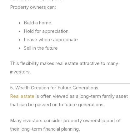
Property owners can:
Build a home
Hold for appreciation
Lease where appropriate
Sell in the future
This flexibility makes real estate attractive to many
investors.
5. Wealth Creation for Future Generations
Real estate
is often viewed as a long-term family asset
that can be passed on to future generations.
Many investors consider property ownership part of
their long-term financial planning.