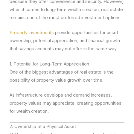
because they offer convenience and security. However,
when it comes to long-term wealth creation, real estate
remains one of the most preferred investment options.
Property investments
provide opportunities for asset
ownership, potential appreciation, and financial growth
that savings accounts may not offer in the same way.
1. Potential for Long-Term Appreciation
One of the biggest advantages of real estate is the
possibility of property value growth over time.
As infrastructure develops and demand increases,
property values may appreciate, creating opportunities
for wealth creation.
2. Ownership of a Physical Asset